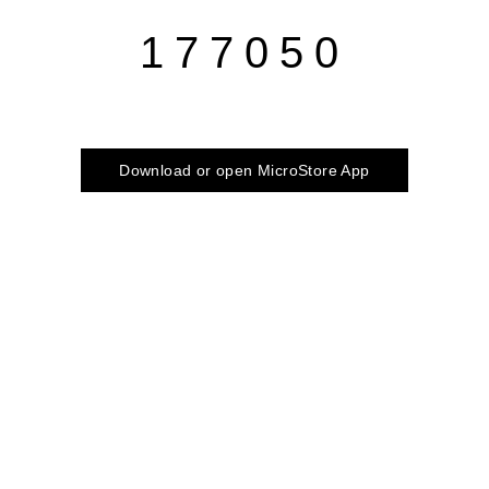
177050
Download or open MicroStore App