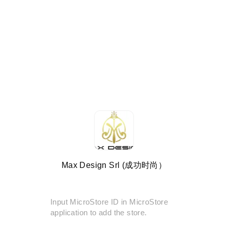
Max Design Srl (成功时尚）
Input MicroStore ID in MicroStore
application to add the store.